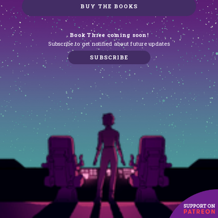
BUY THE BOOKS
Book Three coming soon!
Subscribe to get notified about future updates
SUBSCRIBE