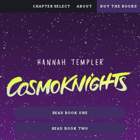
CHAPTER SELECT
ABOUT
BUY THE BOOKS
READ BOOK ONE
READ BOOK TWO